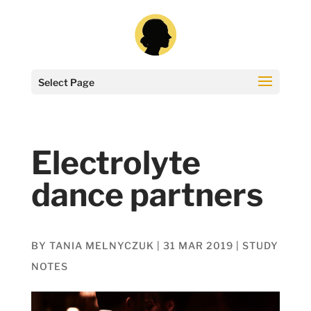
Select Page
Electrolyte
dance partners
BY
TANIA MELNYCZUK
|
31 MAR 2019
|
STUDY
NOTES