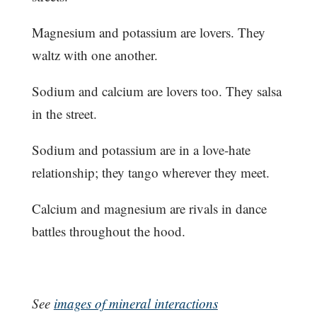
Magnesium and potassium are lovers. They
waltz with one another.
Sodium and calcium are lovers too. They salsa
in the street.
Sodium and potassium are in a love-hate
relationship; they tango wherever they meet.
Calcium and magnesium are rivals in dance
battles throughout the hood.
See
images of mineral interactions