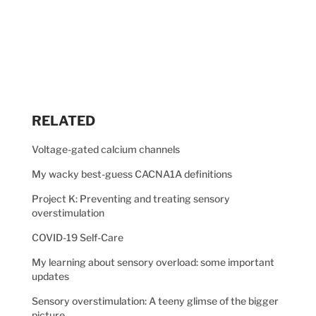
RELATED
Voltage-gated calcium channels
My wacky best-guess CACNA1A definitions
Project K: Preventing and treating sensory
overstimulation
COVID-19 Self-Care
My learning about sensory overload: some important
updates
Sensory overstimulation: A teeny glimse of the bigger
picture