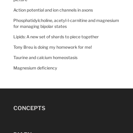
Action potential and ion channels in axons
Phosphatidylcholine, acetyl-l-carnitine and magnesium
for managing bipolar states
Lipids: A new set of shards to piece together
Tony Breu is doing my homework for me!
Taurine and calcium homeostasis
Magnesium deficiency
CONCEPTS