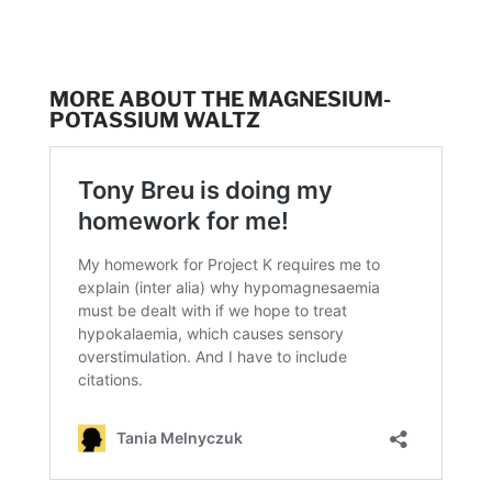
MORE ABOUT THE MAGNESIUM-
POTASSIUM WALTZ