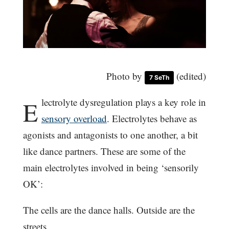
Photo by
(edited)
7 SeTh
E
lectrolyte dysregulation plays a key role in
sensory overload
. Electrolytes behave as
agonists and antagonists to one another, a bit
like dance partners. These are some of the
main electrolytes involved in being ‘sensorily
OK’:
The cells are the dance halls. Outside are the
streets.