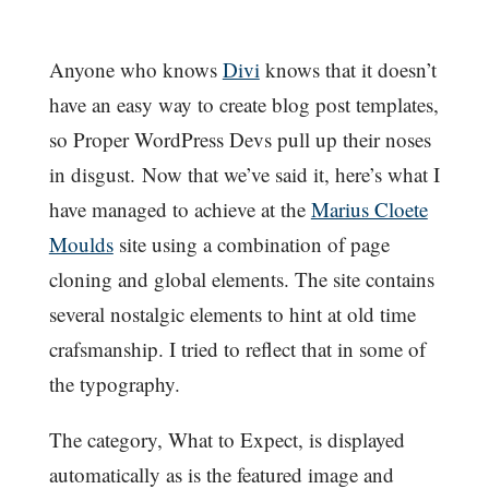
Anyone who knows
Divi
knows that it doesn’t
have an easy way to create blog post templates,
so Proper WordPress Devs pull up their noses
in disgust. Now that we’ve said it, here’s what I
have managed to achieve at the
Marius Cloete
Moulds
site using a combination of page
cloning and global elements. The site contains
several nostalgic elements to hint at old time
crafsmanship. I tried to reflect that in some of
the typography.
The category, What to Expect, is displayed
automatically as is the featured image and