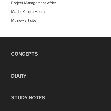
Project Management Africa
Marius Cloete Moulds
My new art site
CONCEPTS
DIARY
STUDY NOTES