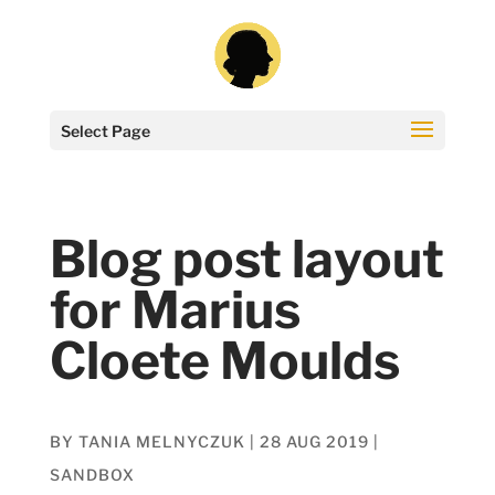
Select Page
Blog post layout
for Marius
Cloete Moulds
BY
TANIA MELNYCZUK
|
28 AUG 2019
|
SANDBOX