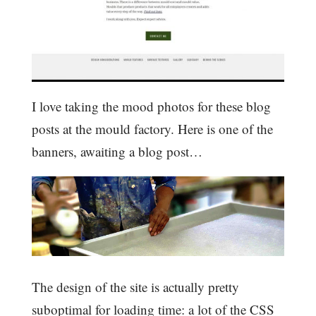
I love taking the mood photos for these blog
posts at the mould factory. Here is one of the
banners, awaiting a blog post…
The design of the site is actually pretty
suboptimal for loading time: a lot of the CSS