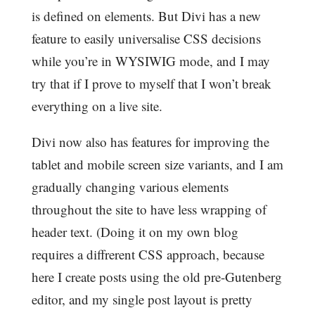
is defined on elements. But Divi has a new
feature to easily universalise CSS decisions
while you’re in WYSIWIG mode, and I may
try that if I prove to myself that I won’t break
everything on a live site.
Divi now also has features for improving the
tablet and mobile screen size variants, and I am
gradually changing various elements
throughout the site to have less wrapping of
header text. (Doing it on my own blog
requires a diffrerent CSS approach, because
here I create posts using the old pre-Gutenberg
editor, and my single post layout is pretty