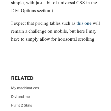
simple, with just a bit of universal CSS in the
Divi Options section.)
I expect that pricing tables such as
this one
will
remain a challenge on mobile, but here I may
have to simply allow for horizontal scrolling.
RELATED
My machinations
Divi and me
Right 2 Skills