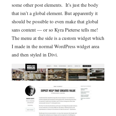
some other post elements. It’s just the body
that isn’t a global element. But apparently it
should be possible to even make that global
sans content — or so Kyra Pieterse tells me!
The menu at the side is a custom widget which
I made in the normal WordPress widget area
and then styled in Divi.