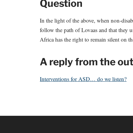
Question
In the light of the above, when non-disa
follow the path of Lovaas and that they 
Africa has the right to remain silent on t
A reply from the ou
Interventions for ASD… do we listen?