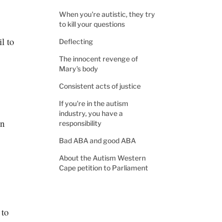
When you're autistic, they try
to kill your questions
il to
Deflecting
The innocent revenge of
Mary's body
Consistent acts of justice
If you're in the autism
industry, you have a
en
responsibility
Bad ABA and good ABA
About the Autism Western
Cape petition to Parliament
 to