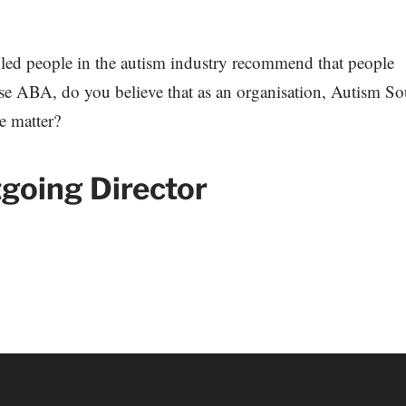
bled people in the autism industry recommend that people
use ABA, do you believe that as an organisation, Autism S
he matter?
tgoing Director