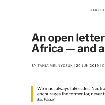
START H
An open lette
Africa — and a
BY
TANIA MELNYCZUK
|
20 JUN 2019
|
C
We must always take sides. Neutral
encourages the tormentor, never 
Elie Wiesel