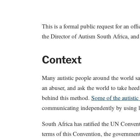
This is a formal public request for an offi
the Director of Autism South Africa, and 
Context
Many autistic people around the world s
an abuser, and ask the world to take hee
behind this method.
Some of the autistic
communicating independently by using le
South Africa has ratified the UN Conven
terms of this Convention, the government 