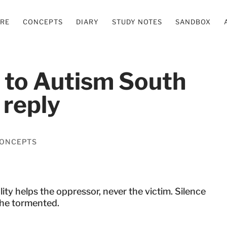
ERE
CONCEPTS
DIARY
STUDY NOTES
SANDBOX
r to Autism South
 reply
ONCEPTS
ity helps the oppressor, never the victim. Silence
the tormented.