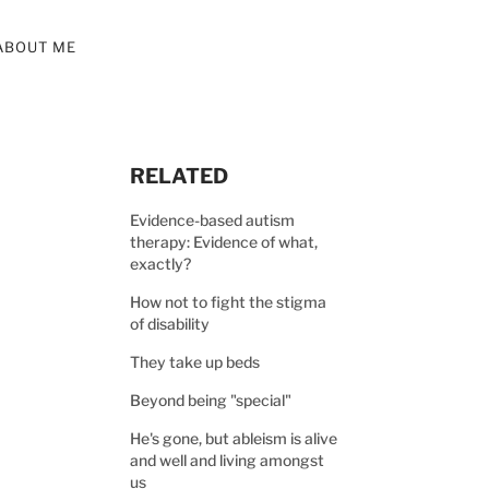
ABOUT ME
RELATED
Evidence-based autism
therapy: Evidence of what,
exactly?
How not to fight the stigma
of disability
They take up beds
Beyond being "special"
He's gone, but ableism is alive
and well and living amongst
us