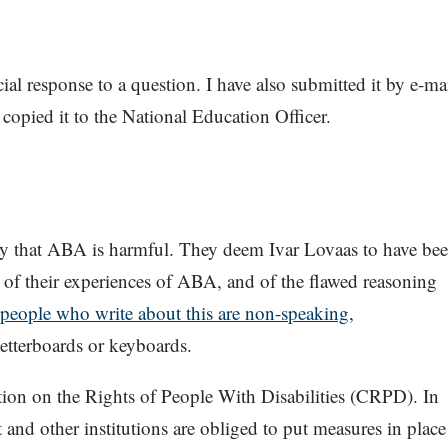
cial response to a question. I have also submitted it by e-ma
copied it to the National Education Officer.
ay that ABA is harmful. They deem Ivar Lovaas to have be
d of their experiences of ABA, and of the flawed reasoning
 people who write about this are non-speaking
,
tterboards or keyboards.
tion on the Rights of People With Disabilities (CRPD). In
and other institutions are obliged to put measures in place