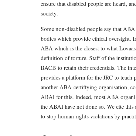
ensure that disabled people are heard, and
society.
Some non-disabled people say that ABA is
bodies which provide ethical oversight. 
ABA which is the closest to what Lovaas
definition of torture. Staff of the insti
BACB to retain their credentials. The int
provides a platform for the JRC to tea
another ABA-certiftying organisation, co
ABAI for this. Indeed, most ABA organi
the ABAI have not done so. We cite this 
to stop human rights violations by pract