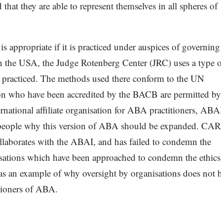
 that they are able to represent themselves in all spheres of
 appropriate if it is practiced under auspices of governing
In the USA, the Judge Rotenberg Center (JRC) uses a type 
 practiced. The methods used there conform to the UN
tution who have been accredited by the BACB are permitted by
ernational affiliate organisation for ABA practitioners, ABA
ch people why this version of ABA should be expanded. CA
llaborates with the ABAI, and has failed to condemn the
sations which have been approached to condemn the ethics
as an example of why oversight by organisations does not 
itioners of ABA.