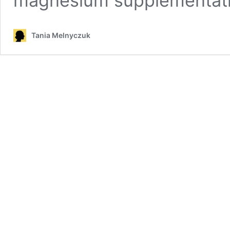
magnesium supplementati
Tania Melnyczuk