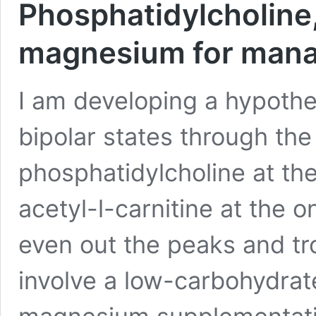
Phosphatidylcholine,
magnesium for manag
I am developing a hypoth
bipolar states through th
phosphatidylcholine at th
acetyl-l-carnitine at the 
even out the peaks and tr
involve a low-carbohydrat