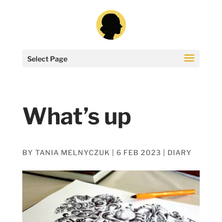
Select Page
What’s up
BY
TANIA MELNYCZUK
|
6 FEB 2023
|
DIARY