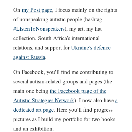
On
my Post page
, I focus mainly on the rights
of nonspeaking autistic people (hashtag
#ListenToNonspeakers
), my art, my hat
collection, South Africa’s international
relations, and support for
Ukraine’s defence
against Russia
.
On Facebook, you’ll find me contributing to
several autism-related groups and pages (the
main one being
the Facebook page of the
Autistic Strategies Network
). I now also have
a
dedicated art page
. Here you’ll find progress
pictures as I build my portfolio for two books
and an exhibition.