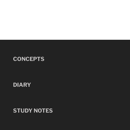
CONCEPTS
DIARY
STUDY NOTES