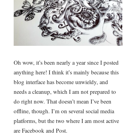
Oh wow, it’s been nearly a year since I posted
anything here! I think it’s mainly because this
blog interface has become unwieldy, and
needs a cleanup, which I am not prepared to
do right now. That doesn’t mean I’ve been
offline, though. I’m on several social media
platforms, but the two where I am most active
are Facebook and Post.