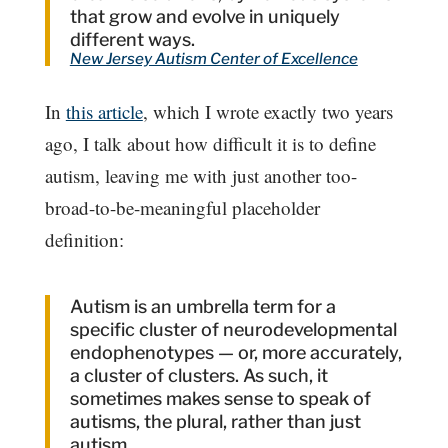
that grow and evolve in uniquely
different ways.
New Jersey Autism Center of Excellence
In
this article
, which I wrote exactly two years
ago, I talk about how difficult it is to define
autism, leaving me with just another too-
broad-to-be-meaningful placeholder
definition:
Autism is an umbrella term for a
specific cluster of neurodevelopmental
endophenotypes — or, more accurately,
a cluster of clusters. As such, it
sometimes makes sense to speak of
autisms, the plural, rather than just
autism.