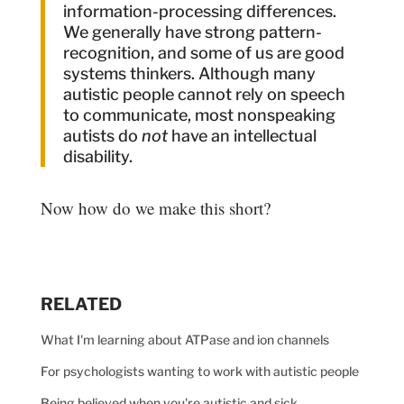
information-processing differences.
We generally have strong pattern-
recognition, and some of us are good
systems thinkers. Although many
autistic people cannot rely on speech
to communicate, most nonspeaking
autists do
not
have an intellectual
disability.
Now how do we make this short?
RELATED
What I'm learning about ATPase and ion channels
For psychologists wanting to work with autistic people
Being believed when you're autistic and sick