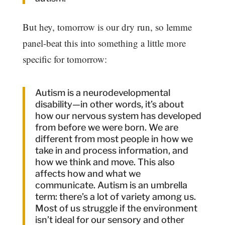
But hey, tomorrow is our dry run, so lemme
panel-beat this into something a little more
specific for tomorrow:
Autism is a neurodevelopmental
disability—in other words, it’s about
how our nervous system has developed
from before we were born. We are
different from most people in how we
take in and process information, and
how we think and move. This also
affects how and what we
communicate. Autism is an umbrella
term: there’s a lot of variety among us.
Most of us struggle if the environment
isn’t ideal for our sensory and other