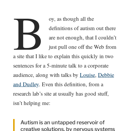
B
oy, as though all the
definitions of autism out there
are not enough, that I couldn’t
just pull one off the Web from
a site that I like to explain this quickly in two
sentences for a 5-minute talk to a corporate
audience, along with talks by
Louise
,
Debbie
and Dudley
. Even this definition, from a
research lab’s site at usually has good stuff,
isn’t helping me:
Autism is an untapped reservoir of
creative solutions, by nervous systems