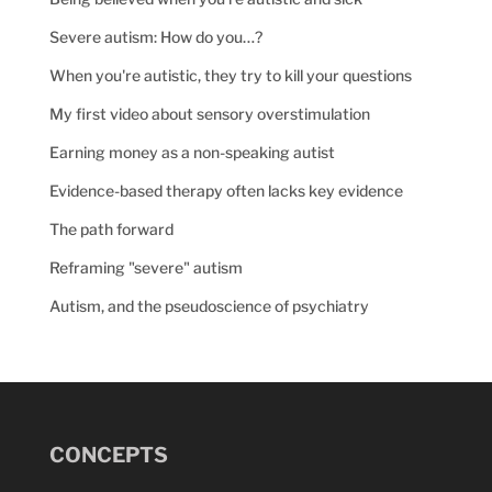
Severe autism: How do you…?
When you're autistic, they try to kill your questions
My first video about sensory overstimulation
Earning money as a non-speaking autist
Evidence-based therapy often lacks key evidence
The path forward
Reframing "severe" autism
Autism, and the pseudoscience of psychiatry
CONCEPTS