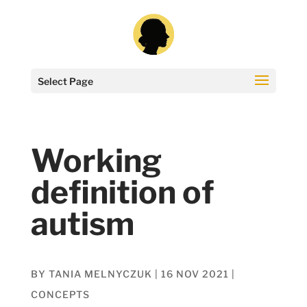
Select Page
Working
definition of
autism
BY
TANIA MELNYCZUK
|
16 NOV 2021
|
CONCEPTS