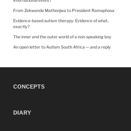
international event?
From Zekwande Mathenjwa to President Ramaphosa
Evidence-based autism therapy: Evidence of what,
exactly?
The inner and the outer world of a non-speaking boy
An open letter to Autism South Africa — and a reply
CONCEPTS
DIARY