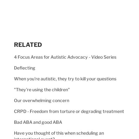
RELATED
4 Focus Areas for Autistic Advocacy - Video Series
Deflecting
When you're autistic, they try to kill your questions
"They're using the children"
Our overwhelming concern
CRPD - Freedom from torture or degrading treatment
Bad ABA and good ABA
Have you thought of this when scheduling an