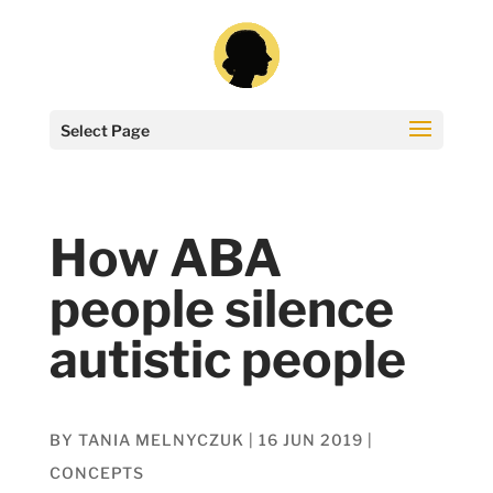
Select Page
How ABA
people silence
autistic people
BY
TANIA MELNYCZUK
|
16 JUN 2019
|
CONCEPTS