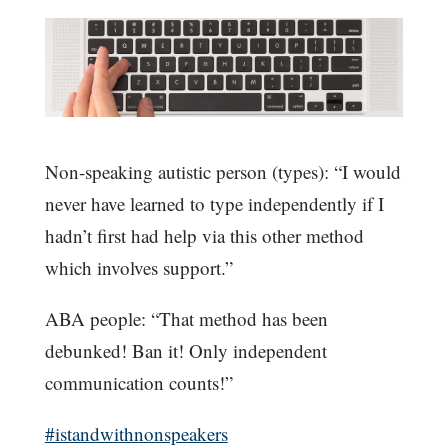
Non-speaking autistic person (types): “I would
never have learned to type independently if I
hadn’t first had help via this other method
which involves support.”
ABA people: “That method has been
debunked! Ban it! Only independent
communication counts!”
#istandwithnonspeakers